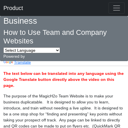
Product
Business
How to Use Team and Company
Websites
Powered by
Translate
The text below can be translated into any language using the
Google Translate button directly above the video on this
page.
The purpose of the MagicH2o Team Website is to make your
business duplicatable. It is designed to allow you to learn,
introduce, and train without needing a live upline. It is designed to
be a one stop shop for “finding and presenting” key points without
taking your prospect off track. Any page can be linked to directly
and QR codes can be made to put on flyers etc. (QuickMark QR