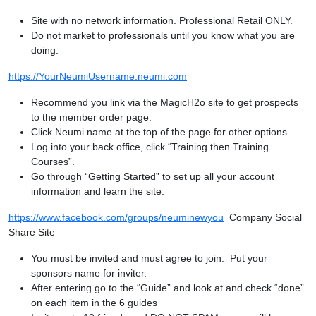
Site with no network information. Professional Retail ONLY.
Do not market to professionals until you know what you are
doing.
https://YourNeumiUsername.neumi.com
Recommend you link via the MagicH2o site to get prospects
to the member order page.
Click Neumi name at the top of the page for other options.
Log into your back office, click “Training then Training
Courses”.
Go through “Getting Started” to set up all your account
information and learn the site.
https://www.facebook.com/groups/neuminewyou
Company Social
Share Site
You must be invited and must agree to join. Put your
sponsors name for inviter.
After entering go to the “Guide” and look at and check “done”
on each item in the 6 guides