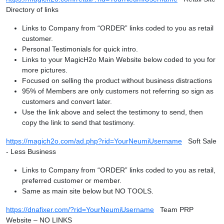
Directory of links
Links to Company from “ORDER” links coded to you as retail
customer.
Personal Testimonials for quick intro.
Links to your MagicH2o Main Website below coded to you for
more pictures.
Focused on selling the product without business distractions
95% of Members are only customers not referring so sign as
customers and convert later.
Use the link above and select the testimony to send, then
copy the link to send that testimony.
https://magich2o.com/ad.php?rid=YourNeumiUsername
Soft Sale
- Less Business
Links to Company from “ORDER” links coded to you as retail,
preferred customer or member.
Same as main site below but NO TOOLS.
https://dnafixer.com/?rid=YourNeumiUsername
Team PRP
Website – NO LINKS