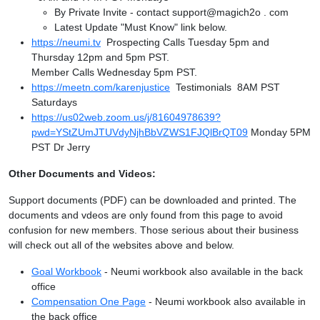
By Private Invite - contact support@magich2o . com
Latest Update "Must Know" link below.
https://neumi.tv
Prospecting Calls Tuesday 5pm and
Thursday 12pm and 5pm PST.
Member Calls Wednesday 5pm PST.
https://meetn.com/karenjustice
Testimonials 8AM PST
Saturdays
https://us02web.zoom.us/j/81604978639?
pwd=YStZUmJTUVdyNjhBbVZWS1FJQlBrQT09
Monday 5PM
PST Dr Jerry
Other Documents and Videos:
Support documents (PDF) can be downloaded and printed. The
documents and vdeos are only found from this page to avoid
confusion for new members. Those serious about their business
will check out all of the websites above and below.
Goal Workbook
- Neumi workbook also available in the back
office
Compensation One Page
- Neumi workbook also available in
the back office