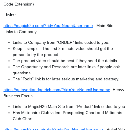
Code Extension)
Links:
https://magich2o.com/?rid=YourNeumiUsername
Main Site –
Links to Company
Links to Company from “ORDER” links coded to you.
Keep it simple. The first 2-minute video should get the
person to try the product.
The product video should be next if they need the details.
The Opportunity and Research are later links if people ask
questions.
The “Tools” link is for later serious marketing and strategy.
https://getoveritandgetrich.com/?rid=YourNeumiUsername
Heavy
Business Focus
Links to MagicH2o Main Site from “Product” link coded to you.
Has Millionaire Club video, Prospecting Chart and Millionaire
Club Chart
https://magich2o.com/retail/?rid=YourNeumiUsername
Retail Site