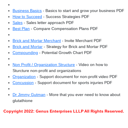
Business Basics
- Basics to start and grow your business PDF
How to Succeed
- Success Strategies PDF
Sales
- Sales letter approach PDF
Best Plan
- Compare Compensation Plans PDF
Brick and Mortar Merchant
- Invite Merchant PDF
Brick and Mortar
- Strategy for Brick and Mortar PDF
Compounding
- Potential Growth Chart PDF
Non Profit / Organization Structure
- Video on how to
Sturcture non-profit and organizations
Organization
- Support document for non-profit video PDF
Concussion
- Support document for sports injuries PDF
Dr Jimmy Gutman
- More that you ever need to know about
glutathione
Copyright 2022: Genus Enterprises LLLP All Rights Reserved.