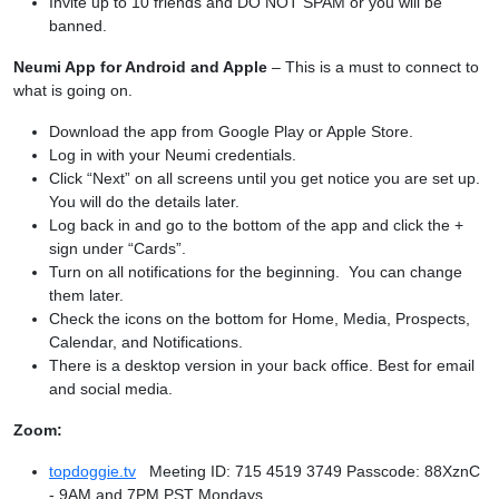
Invite up to 10 friends and DO NOT SPAM or you will be
banned.
Neumi App for Android and Apple
– This is a must to connect to
what is going on.
Download the app from Google Play or Apple Store.
Log in with your Neumi credentials.
Click “Next” on all screens until you get notice you are set up.
You will do the details later.
Log back in and go to the bottom of the app and click the +
sign under “Cards”.
Turn on all notifications for the beginning. You can change
them later.
Check the icons on the bottom for Home, Media, Prospects,
Calendar, and Notifications.
There is a desktop version in your back office. Best for email
and social media.
Zoom:
topdoggie.tv
Meeting ID: 715 4519 3749 Passcode: 88XznC
- 9AM and 7PM PST Mondays